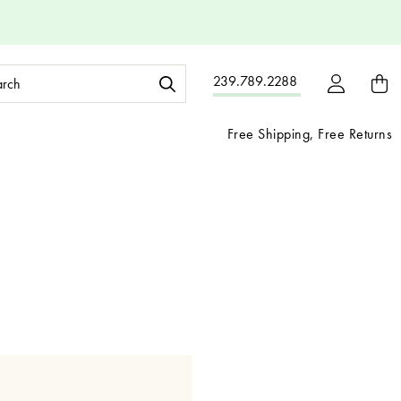
ch
239.789.2288
ord:
Free Shipping, Free Returns