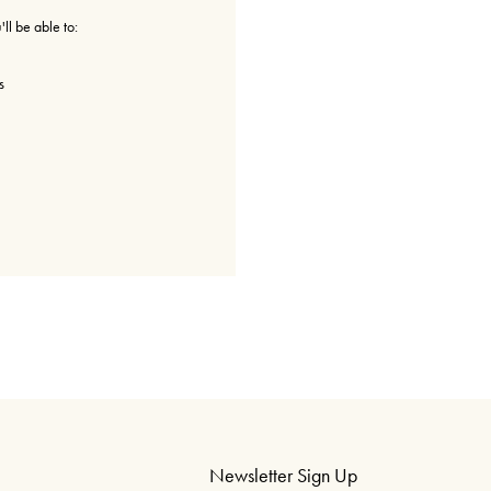
ll be able to:
s
Newsletter Sign Up