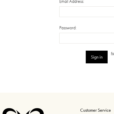
Email Address:
Password:
F
Customer Service