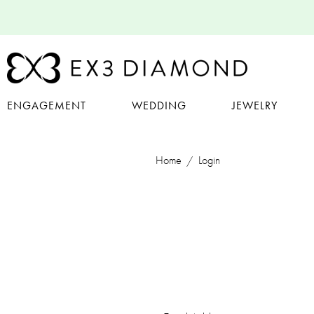
ENGAGEMENT
WEDDING
JEWELRY
Home
Login