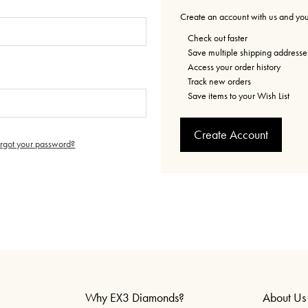
Create an account with us and you'
Check out faster
Save multiple shipping addresse
Access your order history
Track new orders
Save items to your Wish List
Create Account
orgot your password?
Why EX3 Diamonds?
About Us