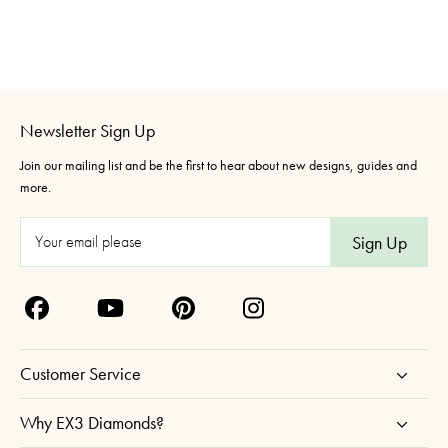
Newsletter Sign Up
Join our mailing list and be the first to hear about new designs, guides and
more.
E
m
a
i
l
A
Customer Service
d
d
Why EX3 Diamonds?
r