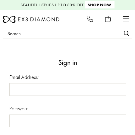
BEAUTIFUL STYLES
UP TO 80% OFF
SHOP NOW
Search
Keyword:
Sign in
Email Address:
Password: