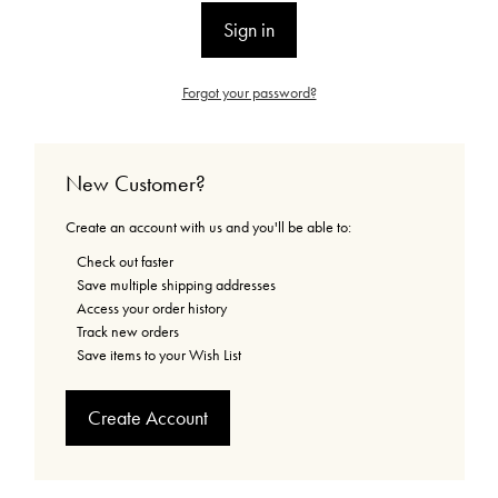
Forgot your password?
New Customer?
Create an account with us and you'll be able to:
Check out faster
Save multiple shipping addresses
Access your order history
Track new orders
Save items to your Wish List
Create Account