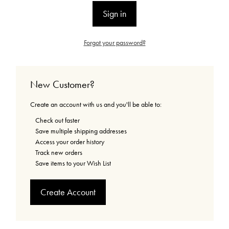
Forgot your password?
New Customer?
Create an account with us and you'll be able to:
Check out faster
Save multiple shipping addresses
Access your order history
Track new orders
Save items to your Wish List
Create Account