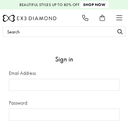
BEAUTIFUL STYLES
UP TO 80% OFF
SHOP NOW
Search
Keyword:
Sign in
Email Address:
Password: