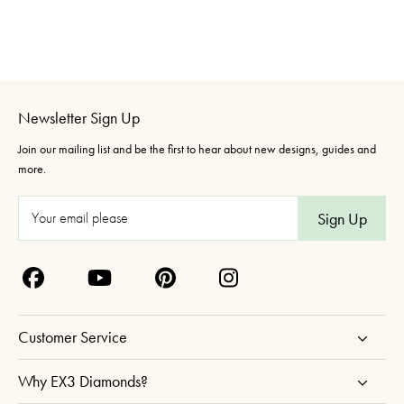
Newsletter Sign Up
Join our mailing list and be the first to hear about new designs, guides and
more.
E
m
a
i
l
A
Customer Service
d
d
Why EX3 Diamonds?
r