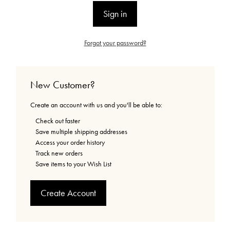
Forgot your password?
New Customer?
Create an account with us and you'll be able to:
Check out faster
Save multiple shipping addresses
Access your order history
Track new orders
Save items to your Wish List
Create Account