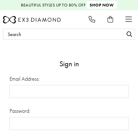
BEAUTIFUL STYLES
UP TO 80% OFF
SHOP NOW
Search
Keyword:
Sign in
Email Address:
Password: