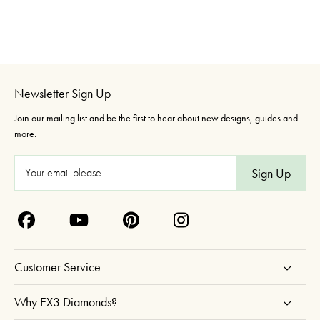
Newsletter Sign Up
Join our mailing list and be the first to hear about new designs, guides and
more.
E
m
a
i
l
A
Customer Service
d
d
Why EX3 Diamonds?
r