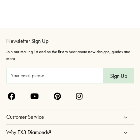
Newsletter Sign Up
Join our mailing list and be the first to hear about new designs, guides and
more.
E
m
a
i
l
A
Customer Service
d
d
Why EX3 Diamonds?
r