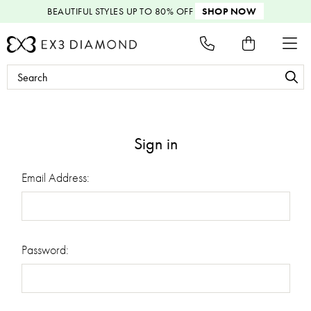
BEAUTIFUL STYLES
UP TO 80% OFF
SHOP NOW
Search
Keyword:
Sign in
Email Address:
Password: