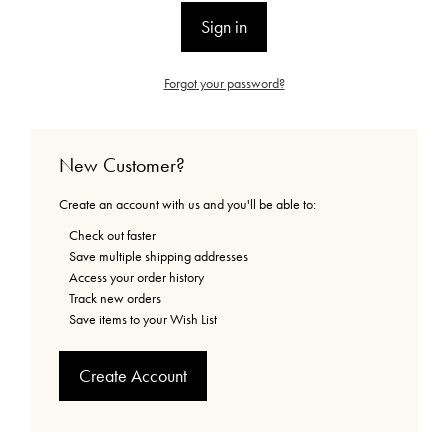
Forgot your password?
New Customer?
Create an account with us and you'll be able to:
Check out faster
Save multiple shipping addresses
Access your order history
Track new orders
Save items to your Wish List
Create Account