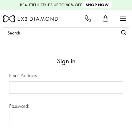
BEAUTIFUL STYLES
UP TO 80% OFF
SHOP NOW
Search
Keyword:
Sign in
Email Address:
Password: