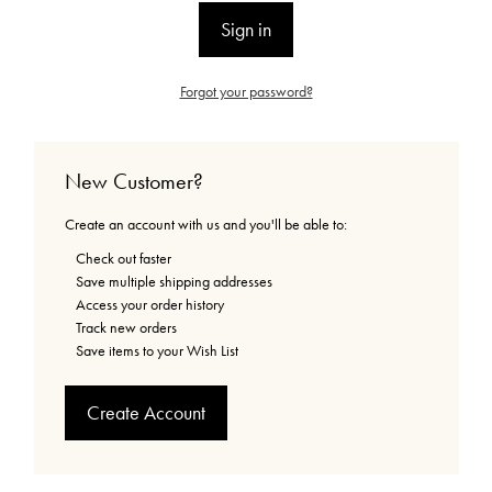
Forgot your password?
New Customer?
Create an account with us and you'll be able to:
Check out faster
Save multiple shipping addresses
Access your order history
Track new orders
Save items to your Wish List
Create Account