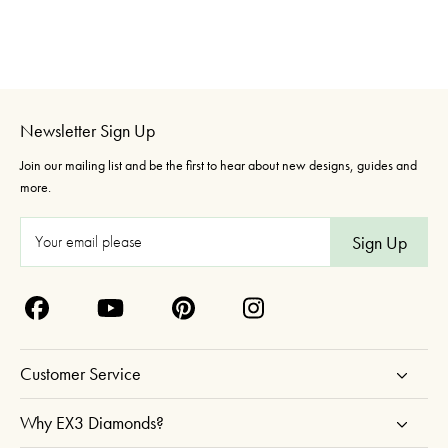
Newsletter Sign Up
Join our mailing list and be the first to hear about new designs, guides and
more.
E
m
a
i
l
A
Customer Service
d
d
Why EX3 Diamonds?
r