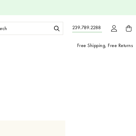
ch
239.789.2288
ord:
Free Shipping, Free Returns