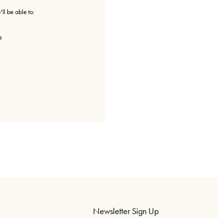
ll be able to:
s
Newsletter Sign Up