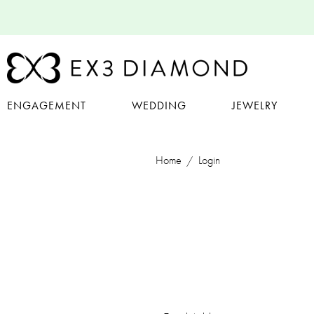
ENGAGEMENT
WEDDING
JEWELRY
Home
Login