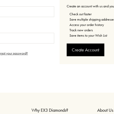
Create an account with us and you'
Check out faster
Save multiple shipping addresse
Access your order history
Track new orders
Save items to your Wish List
Create Account
orgot your password?
Why EX3 Diamonds?
About Us