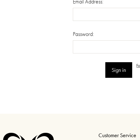
Email Address:
Password:
F
Customer Service