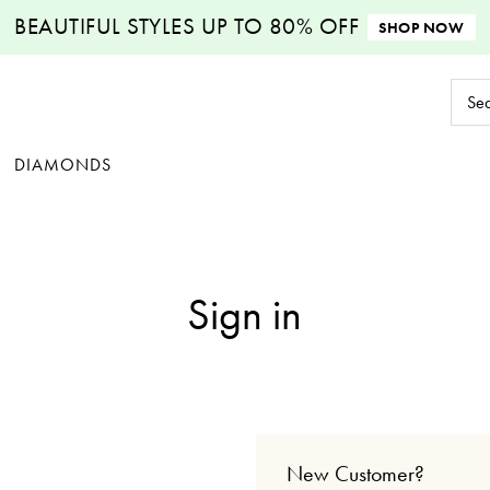
BEAUTIFUL STYLES
UP TO 80% OFF
SHOP NOW
Sear
Keyw
DIAMONDS
Sign in
New Customer?