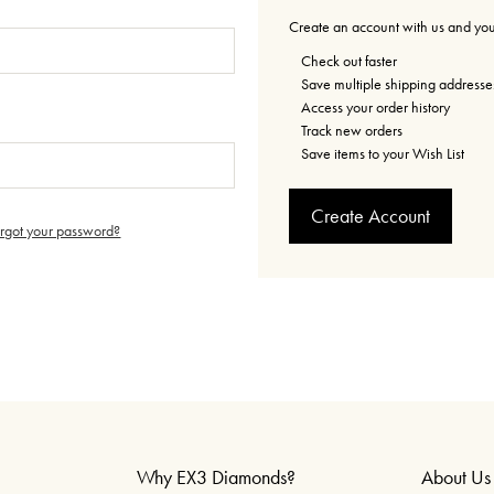
Create an account with us and you'
Check out faster
Save multiple shipping addresse
Access your order history
Track new orders
Save items to your Wish List
Create Account
orgot your password?
Why EX3 Diamonds?
About Us