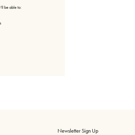
ll be able to:
s
Newsletter Sign Up