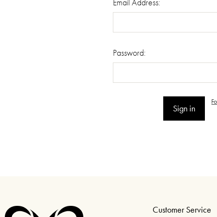
Email Address:
Password:
F
Customer Service