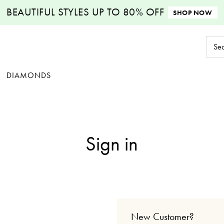
BEAUTIFUL STYLES
UP TO 80% OFF
SHOP NOW
Sear
Keyw
DIAMONDS
Sign in
New Customer?