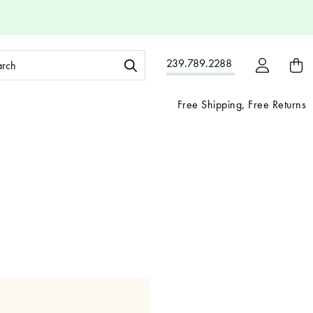
ch
239.789.2288
ord:
Free Shipping, Free Returns