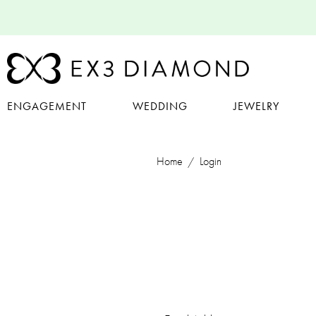
ENGAGEMENT
WEDDING
JEWELRY
Home
Login