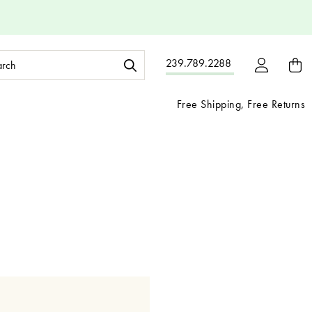
ch
239.789.2288
ord:
Free Shipping, Free Returns