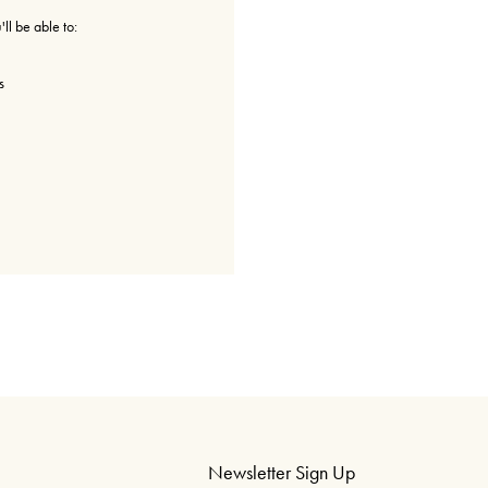
ll be able to:
s
Newsletter Sign Up