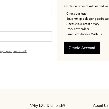
Create an account with us and you'
Check out faster
Save multiple shipping addresse
Access your order history
Track new orders
Save items to your Wish List
Create Account
orgot your password?
Why EX3 Diamonds?
About Us