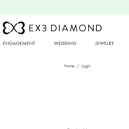
ENGAGEMENT
WEDDING
JEWELRY
Home
Login