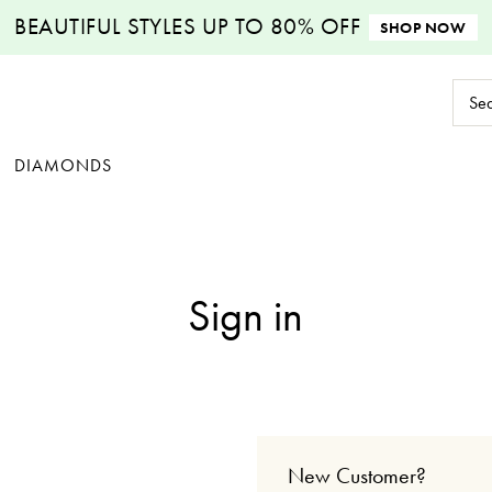
BEAUTIFUL STYLES
UP TO 80% OFF
SHOP NOW
Sear
Keyw
DIAMONDS
Sign in
New Customer?