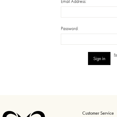
Email Address:
Password:
F
Customer Service