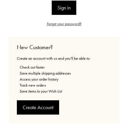
Forgot your password?
New Customer?
Create an account with us and you'll be able to:
Check out faster
Save multiple shipping addresses
Access your order history
Track new orders
Save items to your Wish List
Create Account