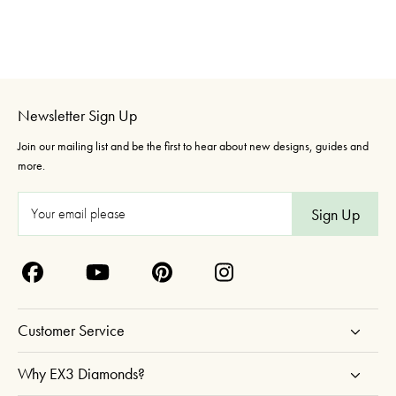
Newsletter Sign Up
Join our mailing list and be the first to hear about new designs, guides and
more.
E
m
a
i
l
A
Customer Service
d
d
Why EX3 Diamonds?
r