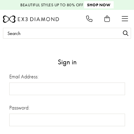
BEAUTIFUL STYLES
UP TO 80% OFF
SHOP NOW
Search
Keyword:
Sign in
Email Address:
Password: