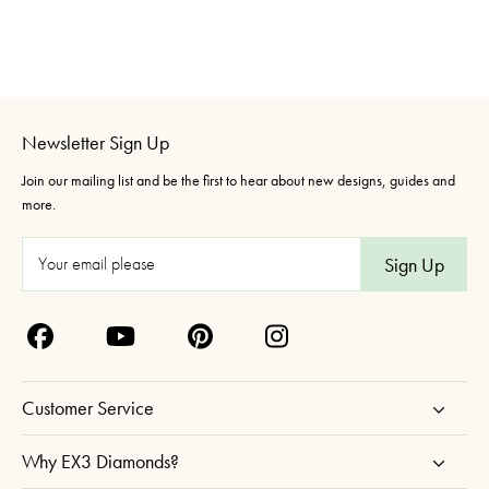
Newsletter Sign Up
Join our mailing list and be the first to hear about new designs, guides and
more.
E
m
a
i
l
A
Customer Service
d
d
Why EX3 Diamonds?
r