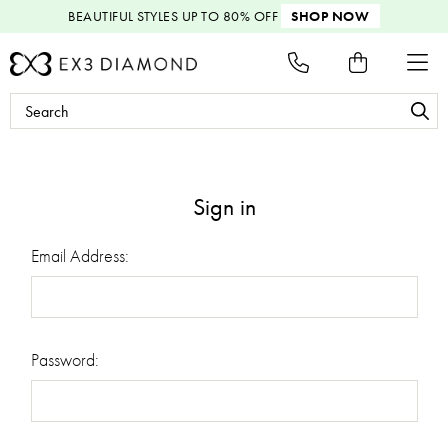
BEAUTIFUL STYLES
UP TO 80% OFF
SHOP NOW
Search
Keyword:
Sign in
Email Address:
Password: