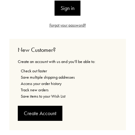
Forgot your password?
New Customer?
Create an account with us and you'll be able to:
Check out faster
Save multiple shipping addresses
Access your order history
Track new orders
Save items to your Wish List
Create Account