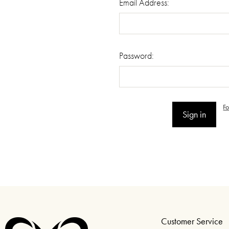
Email Address:
Password:
F
Customer Service