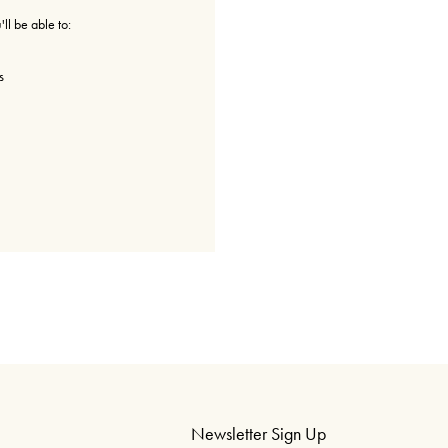
ll be able to:
s
Newsletter Sign Up