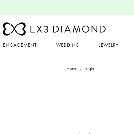
ENGAGEMENT
WEDDING
JEWELRY
Home
Login