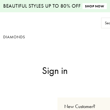
BEAUTIFUL STYLES
UP TO 80% OFF
SHOP NOW
Sear
Keyw
DIAMONDS
Sign in
New Customer?