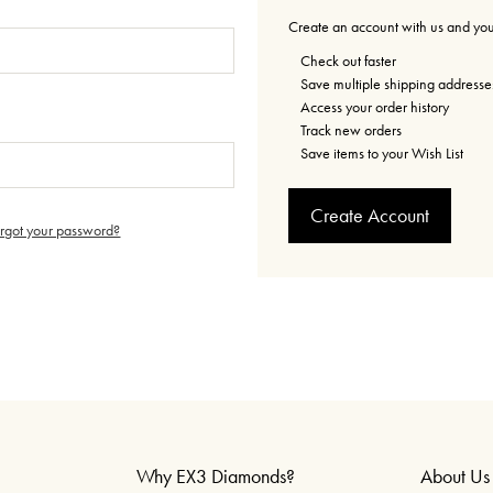
Create an account with us and you'
Check out faster
Save multiple shipping addresse
Access your order history
Track new orders
Save items to your Wish List
Create Account
orgot your password?
Why EX3 Diamonds?
About Us