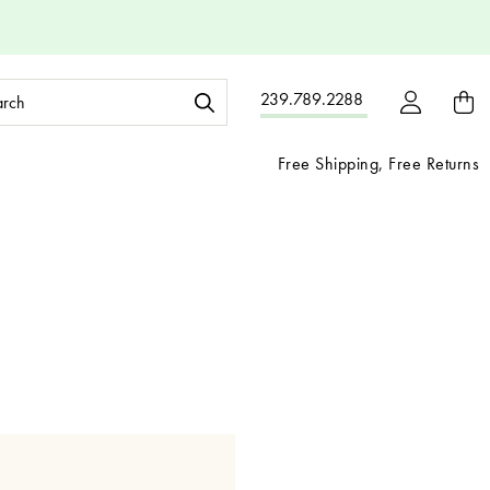
ch
239.789.2288
ord:
Free Shipping, Free Returns