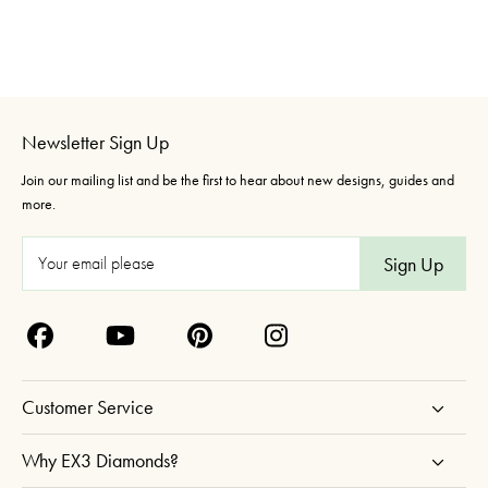
Newsletter Sign Up
Join our mailing list and be the first to hear about new designs, guides and
more.
E
m
a
i
l
A
Customer Service
d
d
Why EX3 Diamonds?
r