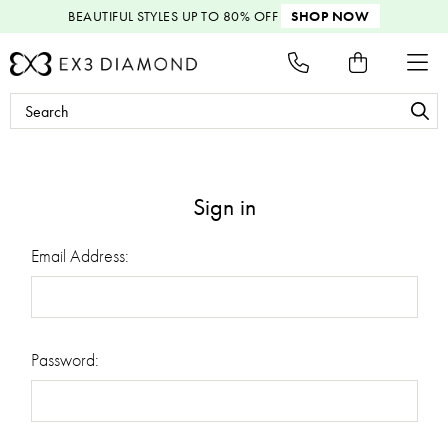
BEAUTIFUL STYLES
UP TO 80% OFF
SHOP NOW
Search
Keyword:
Sign in
Email Address:
Password: