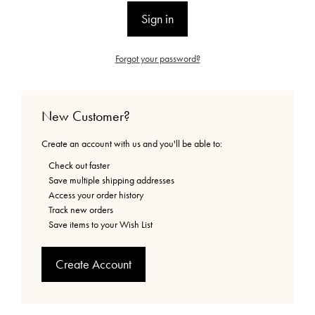
Forgot your password?
New Customer?
Create an account with us and you'll be able to:
Check out faster
Save multiple shipping addresses
Access your order history
Track new orders
Save items to your Wish List
Create Account