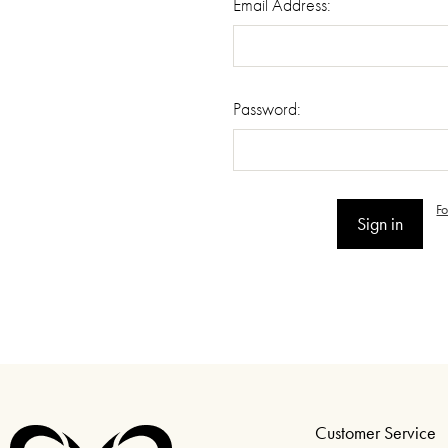
Email Address:
Password:
F
Customer Service