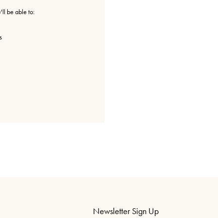
ll be able to:
s
Newsletter Sign Up