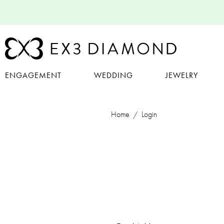
ENGAGEMENT
WEDDING
JEWELRY
Home
Login