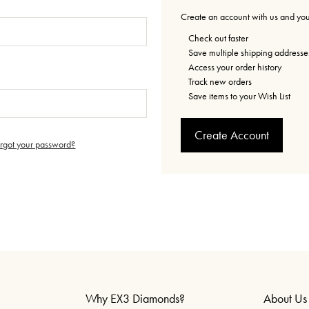
Create an account with us and you'
Check out faster
Save multiple shipping addresse
Access your order history
Track new orders
Save items to your Wish List
Create Account
orgot your password?
Why EX3 Diamonds?
About Us