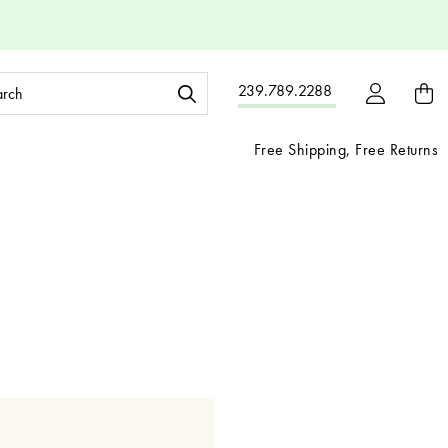
ch
239.789.2288
ord:
Free Shipping, Free Returns