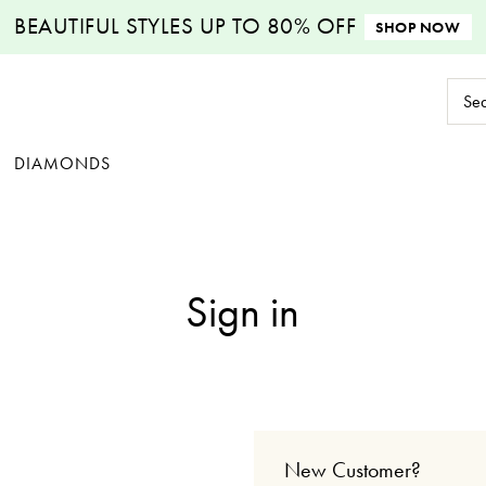
BEAUTIFUL STYLES
UP TO 80% OFF
SHOP NOW
Sear
Keyw
DIAMONDS
Sign in
New Customer?