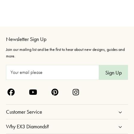
Newsletter Sign Up
Join our mailing list and be the first to hear about new designs, guides and
more.
E
m
a
i
l
A
Customer Service
d
d
Why EX3 Diamonds?
r