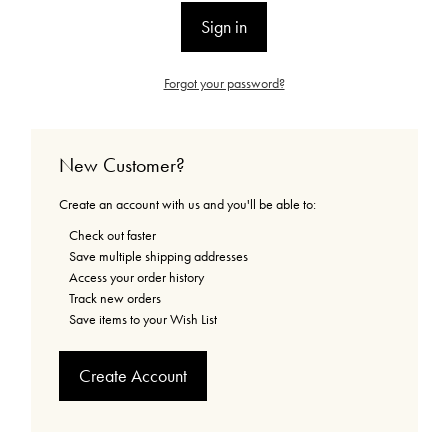
Forgot your password?
New Customer?
Create an account with us and you'll be able to:
Check out faster
Save multiple shipping addresses
Access your order history
Track new orders
Save items to your Wish List
Create Account