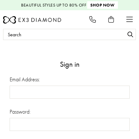
BEAUTIFUL STYLES
UP TO 80% OFF
SHOP NOW
Search
Keyword:
Sign in
Email Address:
Password: