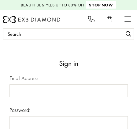
BEAUTIFUL STYLES
UP TO 80% OFF
SHOP NOW
Search
Keyword:
Sign in
Email Address:
Password: