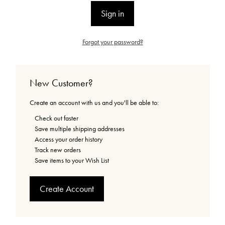
Forgot your password?
New Customer?
Create an account with us and you'll be able to:
Check out faster
Save multiple shipping addresses
Access your order history
Track new orders
Save items to your Wish List
Create Account