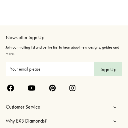
Newsletter Sign Up
Join our mailing list and be the first to hear about new designs, guides and
more.
E
m
a
i
l
A
Customer Service
d
d
Why EX3 Diamonds?
r