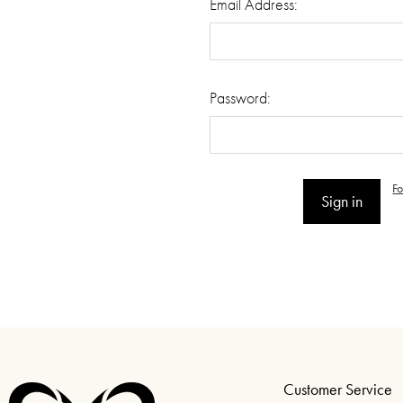
Email Address:
Password:
F
Customer Service