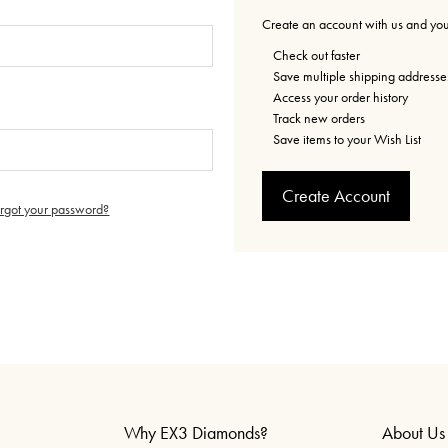
Create an account with us and you'
Check out faster
Save multiple shipping addresse
Access your order history
Track new orders
Save items to your Wish List
Create Account
orgot your password?
Why EX3 Diamonds?
About Us