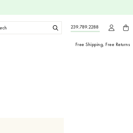
ch
239.789.2288
ord:
Free Shipping, Free Returns