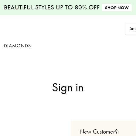
BEAUTIFUL STYLES
UP TO 80% OFF
SHOP NOW
Sear
Keyw
DIAMONDS
Sign in
New Customer?