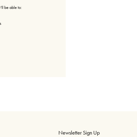
ll be able to:
s
Newsletter Sign Up