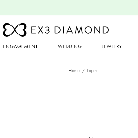
ENGAGEMENT
WEDDING
JEWELRY
Home
Login