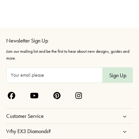
Newsletter Sign Up
Join our mailing list and be the first to hear about new designs, guides and
more.
E
m
a
i
l
A
Customer Service
d
d
Why EX3 Diamonds?
r