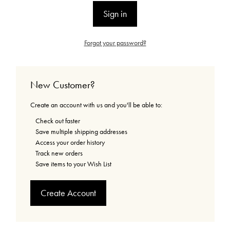
Forgot your password?
New Customer?
Create an account with us and you'll be able to:
Check out faster
Save multiple shipping addresses
Access your order history
Track new orders
Save items to your Wish List
Create Account