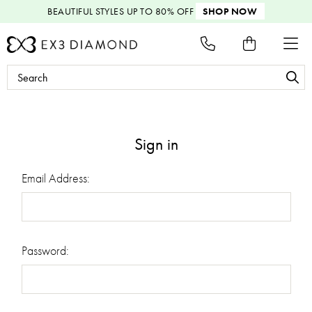
BEAUTIFUL STYLES
UP TO 80% OFF
SHOP NOW
Search
Keyword:
Sign in
Email Address:
Password: