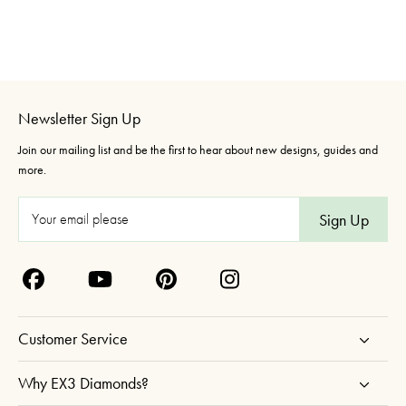
Newsletter Sign Up
Join our mailing list and be the first to hear about new designs, guides and
more.
E
m
a
i
l
A
Customer Service
d
d
Why EX3 Diamonds?
r