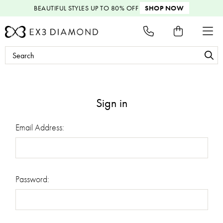
BEAUTIFUL STYLES
UP TO 80% OFF
SHOP NOW
Search
Keyword:
Sign in
Email Address:
Password: