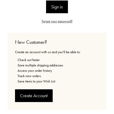
Forgot your password?
New Customer?
Create an account with us and you'll be able to:
Check out faster
Save multiple shipping addresses
Access your order history
Track new orders
Save items to your Wish List
Create Account