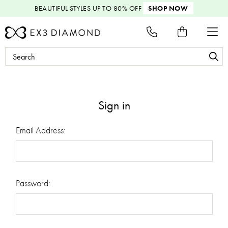
BEAUTIFUL STYLES
UP TO 80% OFF
SHOP NOW
Search
Keyword:
Sign in
Email Address:
Password: