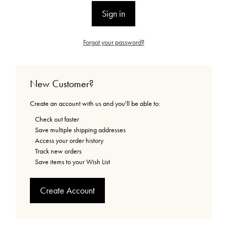
Forgot your password?
New Customer?
Create an account with us and you'll be able to:
Check out faster
Save multiple shipping addresses
Access your order history
Track new orders
Save items to your Wish List
Create Account