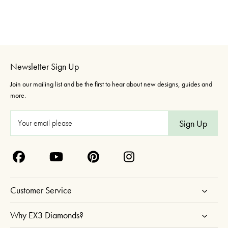
Newsletter Sign Up
Join our mailing list and be the first to hear about new designs, guides and
more.
E
m
a
i
l
A
Customer Service
d
d
Why EX3 Diamonds?
r