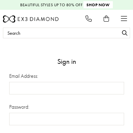
BEAUTIFUL STYLES
UP TO 80% OFF
SHOP NOW
Search
Keyword:
Sign in
Email Address:
Password: