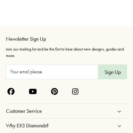
Newsletter Sign Up
Join our mailing list and be the first to hear about new designs, guides and
more.
E
m
a
i
l
A
Customer Service
d
d
Why EX3 Diamonds?
r