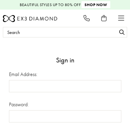
BEAUTIFUL STYLES
UP TO 80% OFF
SHOP NOW
Search
Keyword:
Sign in
Email Address:
Password: