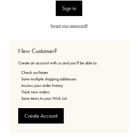
Forgot your password?
New Customer?
Create an account with us and you'll be able to:
Check out faster
Save multiple shipping addresses
Access your order history
Track new orders
Save items to your Wish List
Create Account