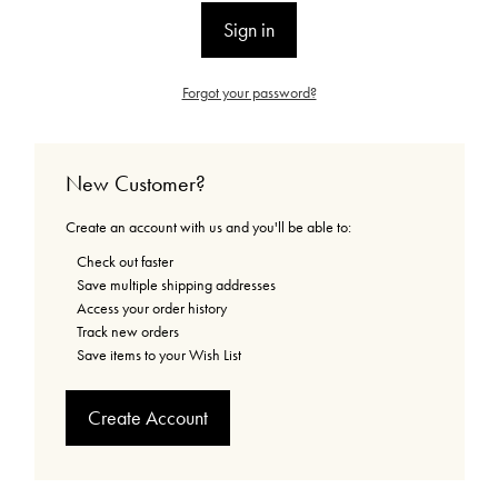
Forgot your password?
New Customer?
Create an account with us and you'll be able to:
Check out faster
Save multiple shipping addresses
Access your order history
Track new orders
Save items to your Wish List
Create Account