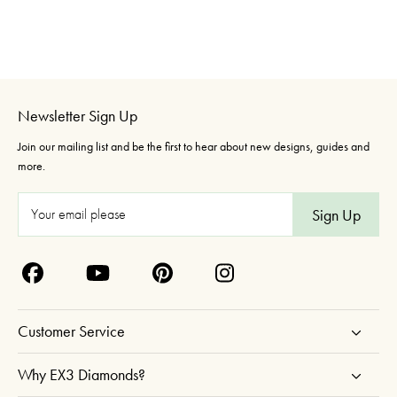
Newsletter Sign Up
Join our mailing list and be the first to hear about new designs, guides and
more.
E
m
a
i
l
A
Customer Service
d
d
Why EX3 Diamonds?
r