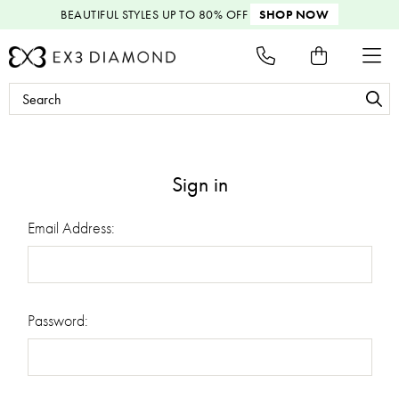
BEAUTIFUL STYLES
UP TO 80% OFF
SHOP NOW
Search
Keyword:
Sign in
Email Address:
Password: