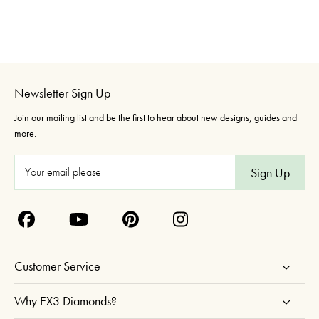
Newsletter Sign Up
Join our mailing list and be the first to hear about new designs, guides and
more.
E
m
a
i
l
A
Customer Service
d
d
Why EX3 Diamonds?
r