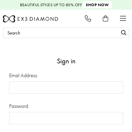
BEAUTIFUL STYLES
UP TO 80% OFF
SHOP NOW
Search
Keyword:
Sign in
Email Address:
Password: