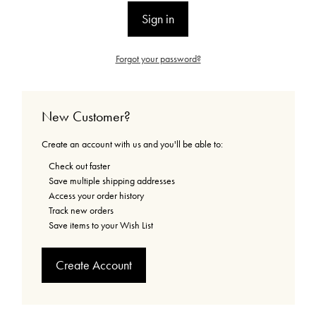
Forgot your password?
New Customer?
Create an account with us and you'll be able to:
Check out faster
Save multiple shipping addresses
Access your order history
Track new orders
Save items to your Wish List
Create Account