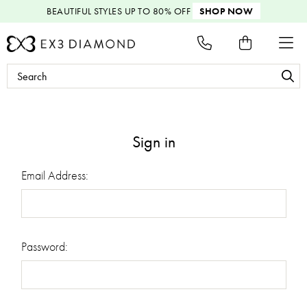
BEAUTIFUL STYLES
UP TO 80% OFF
SHOP NOW
Search
Keyword:
Sign in
Email Address:
Password: