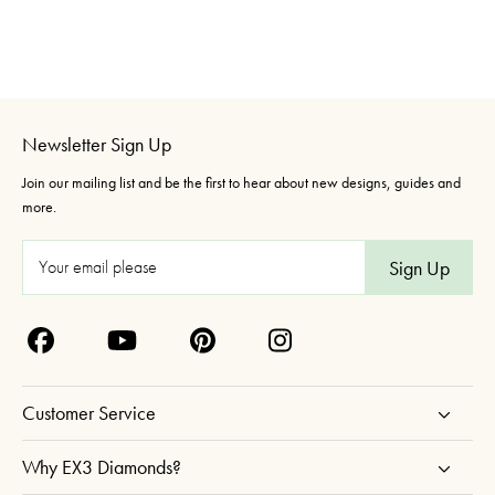
Newsletter Sign Up
Join our mailing list and be the first to hear about new designs, guides and
more.
E
m
a
i
l
A
Customer Service
d
d
Why EX3 Diamonds?
r