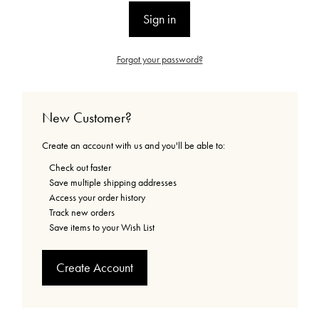
Forgot your password?
New Customer?
Create an account with us and you'll be able to:
Check out faster
Save multiple shipping addresses
Access your order history
Track new orders
Save items to your Wish List
Create Account