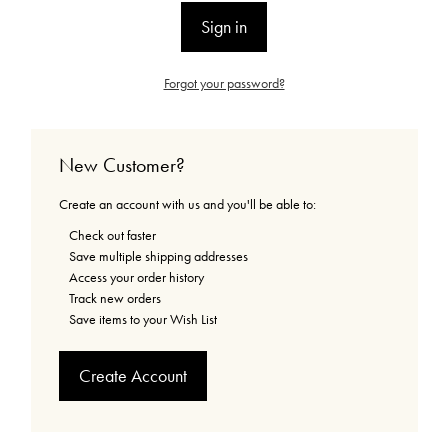
Forgot your password?
New Customer?
Create an account with us and you'll be able to:
Check out faster
Save multiple shipping addresses
Access your order history
Track new orders
Save items to your Wish List
Create Account