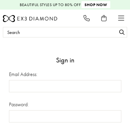
BEAUTIFUL STYLES
UP TO 80% OFF
SHOP NOW
Search
Keyword:
Sign in
Email Address:
Password: