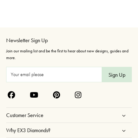
Newsletter Sign Up
Join our mailing list and be the first to hear about new designs, guides and
more.
E
m
a
i
l
A
Customer Service
d
d
Why EX3 Diamonds?
r