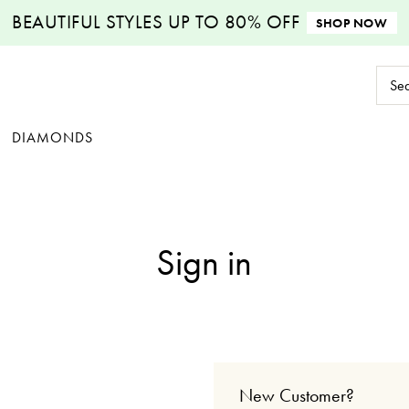
BEAUTIFUL STYLES
UP TO 80% OFF
SHOP NOW
Sear
Keyw
DIAMONDS
Sign in
New Customer?