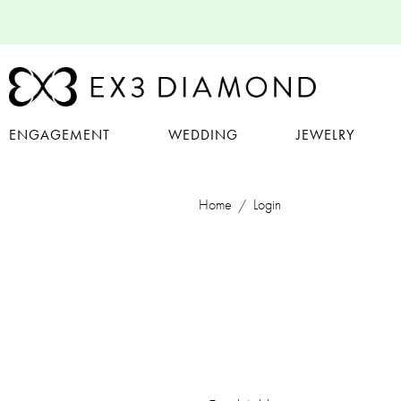
ENGAGEMENT
WEDDING
JEWELRY
Home
Login