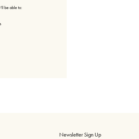
ll be able to:
s
Newsletter Sign Up