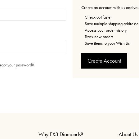
Create an account with us and you'
Check out faster
Save multiple shipping addresse
Access your order history
Track new orders
Save items to your Wish List
Create Account
orgot your password?
Why EX3 Diamonds?
About Us