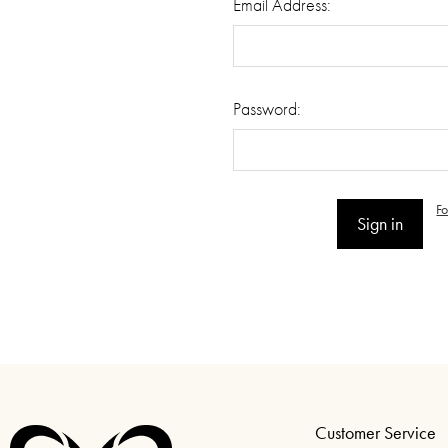
Email Address:
Password:
F
Customer Service