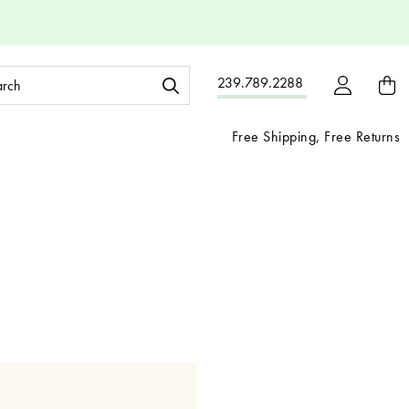
ch
239.789.2288
ord:
Free Shipping, Free Returns